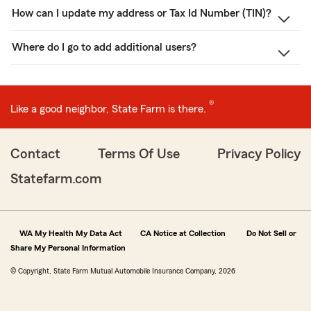
How can I update my address or Tax Id Number (TIN)?
Where do I go to add additional users?
®
Like a good neighbor, State Farm is there.
Contact
Terms Of Use
Privacy Policy
Statefarm.com
WA My Health My Data Act
CA Notice at Collection
Do Not Sell or
Share My Personal Information
© Copyright, State Farm Mutual Automobile Insurance Company, 2026