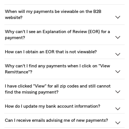
When will my payments be viewable on the B2B
website?
Why can't I see an Explanation of Review (EOR) for a
payment?
How can I obtain an EOR that is not viewable?
Why can't I find any payments when I click on "View
Remittance"?
I have clicked "View" for all zip codes and still cannot
find the missing payment?
How do I update my bank account information?
Can I receive emails advising me of new payments?