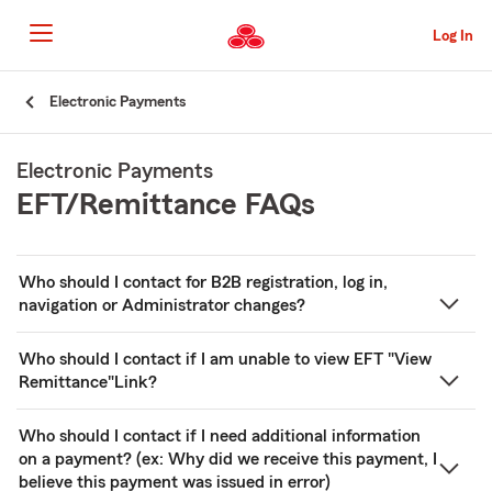
Skip
to
Log In
main
content
Skip
Electronic Payments
to
main
content
Electronic Payments
EFT/Remittance FAQs
Who should I contact for B2B registration, log in,
navigation or Administrator changes?
Who should I contact if I am unable to view EFT "View
Remittance"Link?
Who should I contact if I need additional information
on a payment? (ex: Why did we receive this payment, I
believe this payment was issued in error)