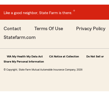
®
Like a good neighbor, State Farm is there.
Contact
Terms Of Use
Privacy Policy
Statefarm.com
WA My Health My Data Act
CA Notice at Collection
Do Not Sell or
Share My Personal Information
© Copyright, State Farm Mutual Automobile Insurance Company, 2026