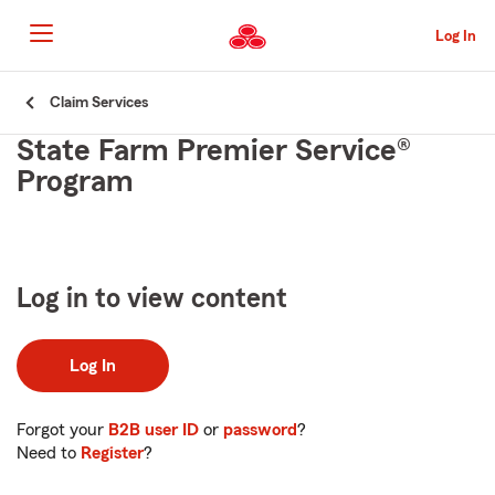
Skip
to
Log In
main
content
Skip
Claim Services
to
State Farm Premier Service®
main
content
Program
Log in to view content
Log In
Forgot your
B2B user ID
or
password
?
Need to
Register
?