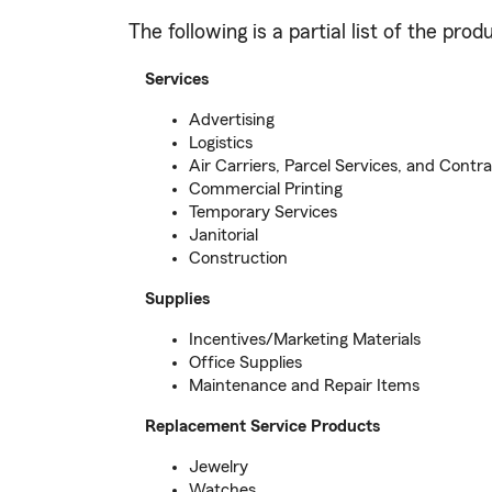
The following is a partial list of the pr
Services
Advertising
Logistics
Air Carriers, Parcel Services, and Contra
Commercial Printing
Temporary Services
Janitorial
Construction
Supplies
Incentives/Marketing Materials
Office Supplies
Maintenance and Repair Items
Replacement Service Products
Jewelry
Watches