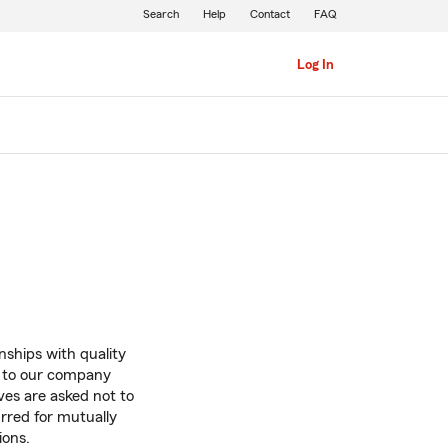
Search
Help
Contact
FAQ
Log In
onships with quality
e to our company
ves are asked not to
urred for mutually
ions.