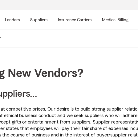
Skip
to
Lenders
Suppliers
Insurance Carriers
Medical Billing
main
content
?
ng New Vendors?
pliers...
t competitive prices. Our desire is to build strong supplier relati
of ethical business conduct and we seek suppliers who will adher
ccept gifts or entertainment from suppliers. Supplier representati
er states that employees will pay their fair share of expenses inc
n the course of business and in the interest of buyer/supplier relat