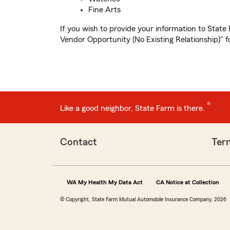
Fine Arts
If you wish to provide your information to State
Vendor Opportunity (No Existing Relationship)" f
®
Like a good neighbor, State Farm is there.
Contact
Ter
WA My Health My Data Act
CA Notice at Collection
© Copyright, State Farm Mutual Automobile Insurance Company, 2026