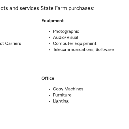
oducts and services State Farm purchases:
Equipment
Photographic
Audio/Visual
ct Carriers
Computer Equipment
Telecommunications, Software
Office
Copy Machines
Furniture
Lighting