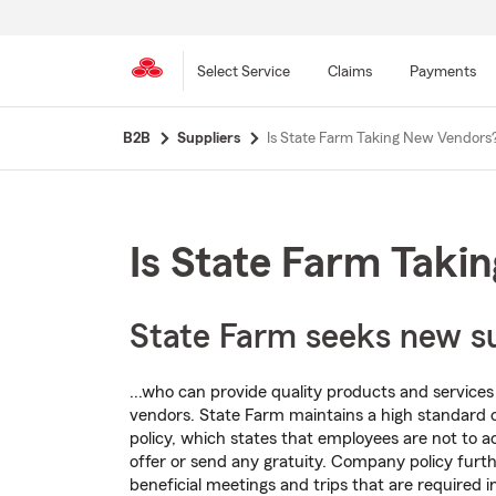
Select Service
Claims
Payments
Skip
B2B
Suppliers
Is State Farm Taking New Vendors
to
main
content
Is State Farm Taki
State Farm seeks new sup
...who can provide quality products and services a
vendors. State Farm maintains a high standard 
policy, which states that employees are not to a
offer or send any gratuity. Company policy furth
beneficial meetings and trips that are required i