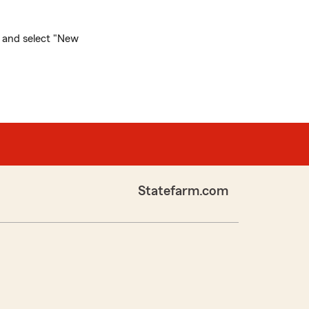
and select "New
Statefarm.com