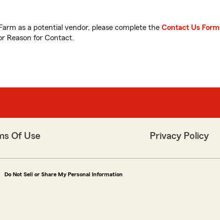
 Farm as a potential vendor, please complete the
Contact Us Form
or Reason for Contact.
ms Of Use
Privacy Policy
Do Not Sell or Share My Personal Information