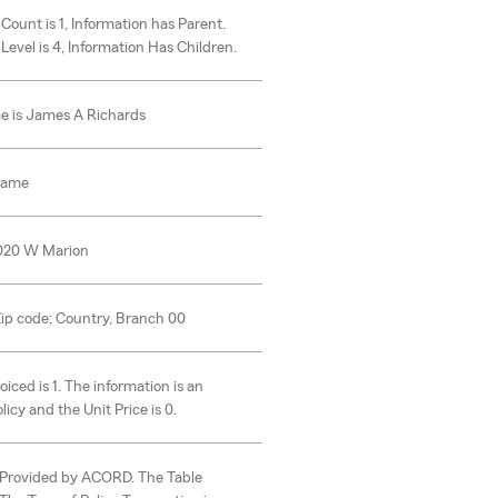
 Count is 1, Information has Parent.
 Level is 4, Information Has Children.
e is James A Richards
Name
1020 W Marion
 Zip code; Country, Branch 00
oiced is 1. The information is an
icy and the Unit Price is 0.
s Provided by ACORD. The Table