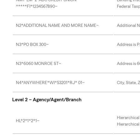
NM1*LM*2*ABC CREDIT UNION
Lending Inst
*****FI*1234567890~
Federal Taxp
N2*ADDITIONAL NAME AND MORE NAME~
Additional 
N3*PO BOX 300~
Address is P
N3*6060 MONROE ST~
Address is 
N4*ANYWHERE*WI*53201*RJ* 01~
City, State, 
Level 2 – Agency/Agent/Branch
Hierarchical
HL*2*1*2*1~
Hierarchical 