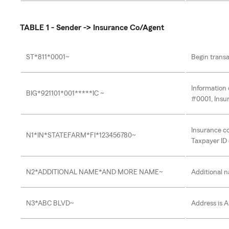
TABLE 1 - Sender -> Insurance Co/Agent
ST*811*0001~
Begin transa
Information 
BIG*921101*001*****IC ~
#0001, Insu
Insurance c
N1*IN*STATEFARM*FI*123456780~
Taxpayer ID 
N2*ADDITIONAL NAME*AND MORE NAME~
Additional 
N3*ABC BLVD~
Address is 