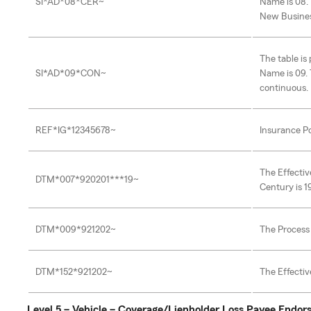
SI*AD*08*CER~
Name is 08. 
New Busine
The table i
SI*AD*09*CON~
Name is 09. 
continuous.
REF*IG*12345678~
Insurance Po
The Effectiv
DTM*007*920201***19~
Century is 1
DTM*009*921202~
The Process 
DTM*152*921202~
The Effectiv
Level 5 – Vehicle – Coverage/Lienholder Loss Payee Endo