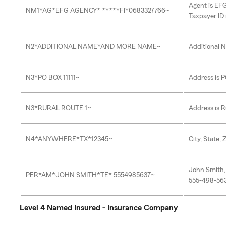
Agent is EF
NM1*AG*EFG AGENCY* *****FI*0683327766~
Taxpayer ID
N2*ADDITIONAL NAME*AND MORE NAME~
Additional 
N3*PO BOX 11111~
Address is P
N3*RURAL ROUTE 1~
Address is R
N4*ANYWHERE*TX*12345~
City, State,
John Smith,
PER*AM*JOHN SMITH*TE* 5554985637~
555-498-56
Level 4 Named Insured - Insurance Company