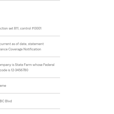
ction set 811, control #0001
current as of date, statement
rance Coverage Notification
ompany is State Farm whose Federal
code is 12-3456780
name
ABC Blvd