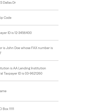
23 Dallas Dr
 Zip Code
ayer ID is 12-3456400
or is John Doe whose FAX number is
7
itution is AA Lending Institution
al Taxpayer ID is 03-9621260
Name
O Box 1111