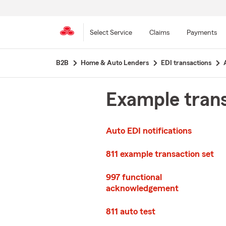
Select Service
Claims
Payments
Skip
B2B
Home & Auto Lenders
EDI transactions
to
main
content
Example trans
Auto EDI notifications
811 example transaction set
997 functional
acknowledgement
811 auto test