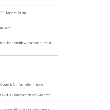
0000 Mineral Pt Rd
 Zip Code
or is John Smith whose fax number
1
u
 Count is 1, Information has no
Level is 1, Information has Children.