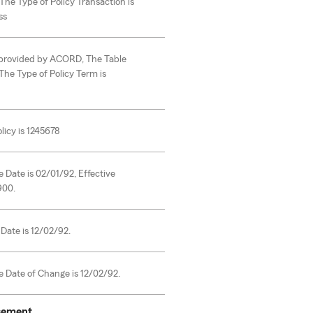
The Type of Policy Transaction is
ss
s provided by ACORD, The Table
The Type of Policy Term is
licy is 1245678
e Date is 02/01/92, Effective
900.
Date is 12/02/92.
e Date of Change is 12/02/92.
rsement