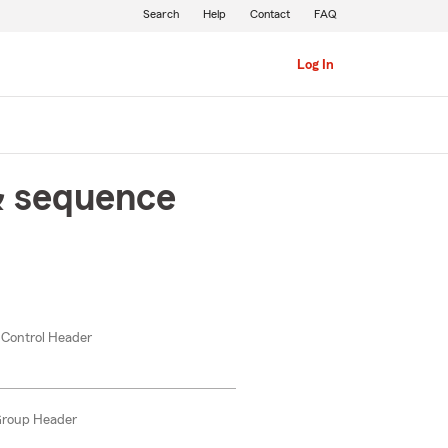
Search
Help
Contact
FAQ
Log In
& sequence
 Control Header
Group Header