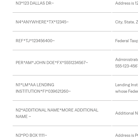
N3*123 DALLAS DR~
Address is 1
N4*ANYWHERE*TX*12345~
City, State,
REF*TJ*123456400~
Federal Taxp
Administrat
PER*AM*JOHN DOE*FX*5551234567~
555-123-456
N1*LM*AA LENDING
Lending Inst
INSTITUTION*FI*039621260~
whose Feder
N2*ADDITIONAL NAME*MORE ADDITIONAL
Additional 
NAME ~
N3*PO BOX 1111~
Address is P