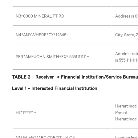
N3*0000 MINERAL PT RD~
Address is 
N4*ANYWHERE*TX*12345~
City, State,
Administrat
PER*AM*JOHN SMITH*FX* 5551111111~
is 555-111-111
TABLE 2 – Receiver -> Financial Institution/Service Burea
Level 1 – Interested Financial Institution
Hierarchical
HL*1**1*1~
Parent.
Hierarchical 