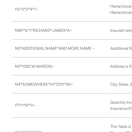
Hierarchical
HL*3*2*4*1~
Hierarchical
NM1*IL*1*RICHARD*JAMES*A~
Insured nam
N2*ADDITIONAL NAME*AND MORE NAME ~
Additional 
N3*1020 W MARION~
Address is 
N4*SOMEWHERE*HI*21111*00~
City, State,
Quantity Inv
IT1*1*IP*0~
Insurance Pol
The Table i