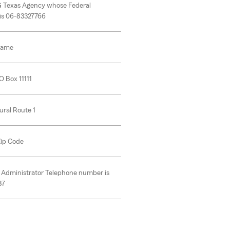
G Texas Agency whose Federal
 is 06-83327766
Name
O Box 11111
ural Route 1
 Zip Code
 Administrator Telephone number is
37