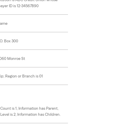
itution is ABC Credit Union whose
ayer ID is 12-34567890
Name
.O. Box 300
6060 Monroe St
Zip; Region or Branch is 01
 Count is 1, Information has Parent,
Level is 2, Information has Children.