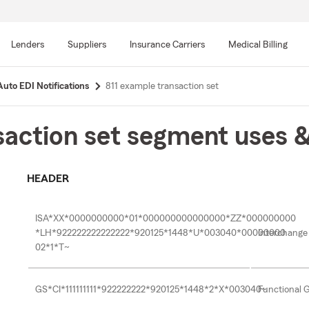
Skip
to
Lenders
Suppliers
Insurance Carriers
Medical Billing
main
content
Auto EDI Notifications
811 example transaction set
action set segment uses 
HEADER
ISA*XX*0000000000*01*000000000000000*ZZ*000000000
*LH*922222222222222*920125*1448*U*003040*00000000
Interchange
02*1*T~
GS*CI*111111111*922222222*920125*1448*2*X*003040~
Functional 