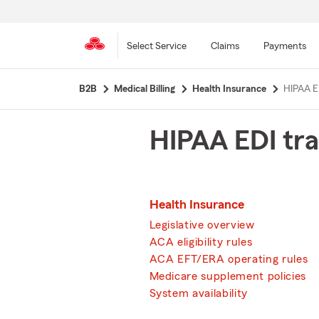
Select Service
Claims
Payments
Skip
B2B
Medical Billing
Health Insurance
HIPAA E
to
main
content
HIPAA EDI tra
Health Insurance
Legislative overview
ACA eligibility rules
ACA EFT/ERA operating rules
Medicare supplement policies
System availability