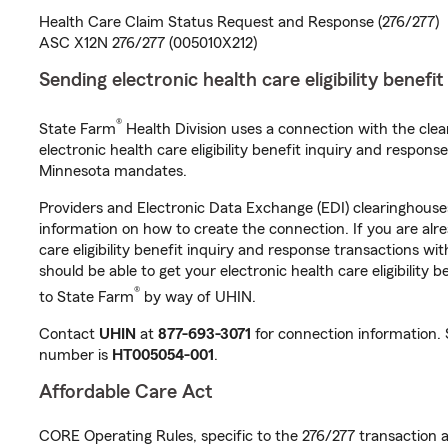
Health Care Claim Status Request and Response (276/277)
ASC X12N 276/277 (005010X212)
Sending electronic health care eligibility benefi
®
State Farm
Health Division uses a connection with the cle
electronic health care eligibility benefit inquiry and respon
Minnesota mandates.
Providers and Electronic Data Exchange (EDI) clearinghous
information on how to create the connection. If you are alr
care eligibility benefit inquiry and response transactions wi
should be able to get your electronic health care eligibility 
®
to State Farm
by way of UHIN.
Contact
UHIN
at
877-693-3071
for connection information.
number is
HT005054-001
.
Affordable Care Act
CORE Operating Rules, specific to the 276/277 transaction a