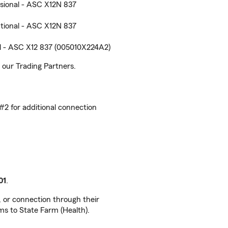
sional - ASC X12N 837
tional - ASC X12N 837
l - ASC X12 837 (005010X224A2)
our Trading Partners.
 #2 for additional connection
01
.
, or connection through their
ms to State Farm (Health).