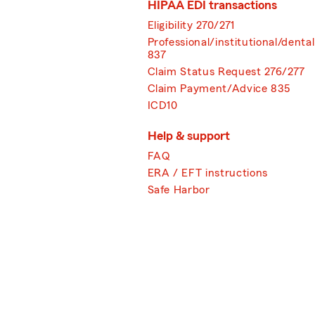
HIPAA EDI transactions
Eligibility 270/271
Professional/institutional/dental
837
Claim Status Request 276/277
Claim Payment/Advice 835
ICD10
Help & support
FAQ
ERA / EFT instructions
Safe Harbor