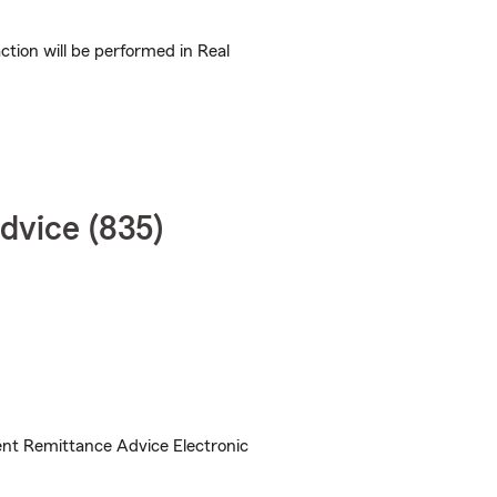
ion will be performed in Real
dvice (835)
nt Remittance Advice Electronic