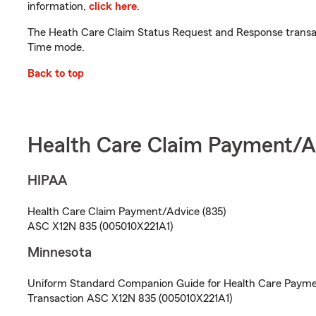
information,
click here
.
The Heath Care Claim Status Request and Response transact
Time mode.
Back to top
Health Care Claim Payment/A
HIPAA
Health Care Claim Payment/Advice (835)
ASC X12N 835 (005010X221A1)
Minnesota
Uniform Standard Companion Guide for Health Care Payme
Transaction ASC X12N 835 (005010X221A1)