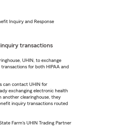
nefit Inquiry and Response
t inquiry transactions
aringhouse, UHIN, to exchange
se transactions for both HIPAA and
es can contact UHIN for
eady exchanging electronic health
th another clearinghouse, they
benefit inquiry transactions routed
 State Farm's UHIN Trading Partner