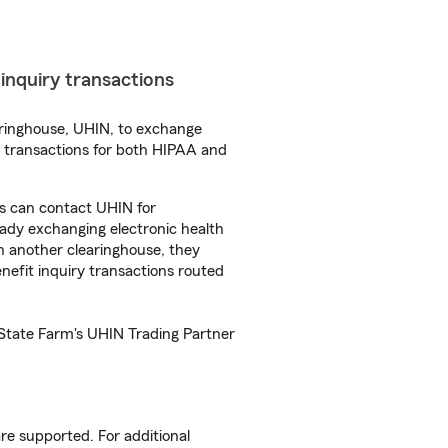
t inquiry transactions
aringhouse, UHIN, to exchange
se transactions for both HIPAA and
es can contact UHIN for
eady exchanging electronic health
th another clearinghouse, they
benefit inquiry transactions routed
 State Farm's UHIN Trading Partner
re supported. For additional