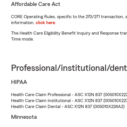
Affordable Care Act
CORE Operating Rules, specific to the 270/271 transaction, 
information,
click here
.
The Health Care Eligibility Benefit Inquiry and Response tra
Time mode.
Professional/institutional/dent
HIPAA
Health Care Claim Professional - ASC X12N 837 (005010X22
Health Care Claim Institutional - ASC X12N 837 (005010X22
Health Care Claim Dental - ASC X12N 837 (005010X224A2)
Minnesota