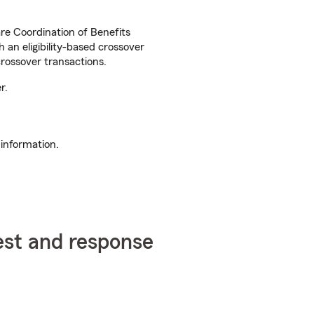
are Coordination of Benefits
an eligibility-based crossover
rossover transactions.
r.
information.
est and response