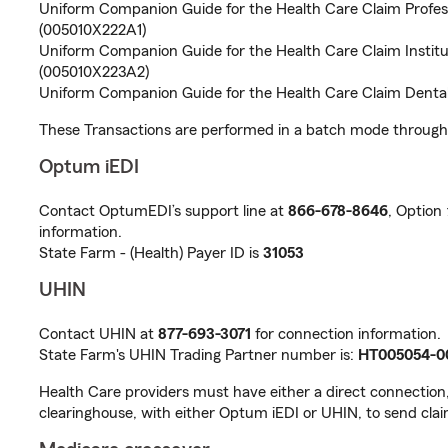
Uniform Companion Guide for the Health Care Claim Profes
(005010X222A1)
Uniform Companion Guide for the Health Care Claim Institu
(005010X223A2)
Uniform Companion Guide for the Health Care Claim Denta
These Transactions are performed in a batch mode through 
Optum iEDI
Contact OptumEDI’s support line at
866-678-8646
, Option
information.
State Farm - (Health) Payer ID is
31053
UHIN
Contact UHIN at
877-693-3071
for connection information.
State Farm's UHIN Trading Partner number is:
HT005054-0
Health Care providers must have either a direct connection
clearinghouse, with either Optum iEDI or UHIN, to send clai