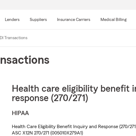
Skip
to
Lenders
Suppliers
Insurance Carriers
Medical Billing
main
content
DI Transactions
nsactions
Health care eligibility benefit 
response (270/271)
HIPAA
Health Care Eligibility Benefit Inquiry and Response (270/271
ASC X12N 270/271 (005010X279A1)