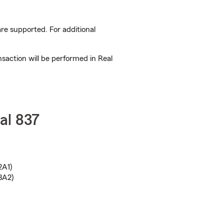
are supported. For additional
nsaction will be performed in Real
al 837
2A1)
3A2)