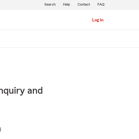
Search
Help
Contact
FAQ
Log In
inquiry and
)