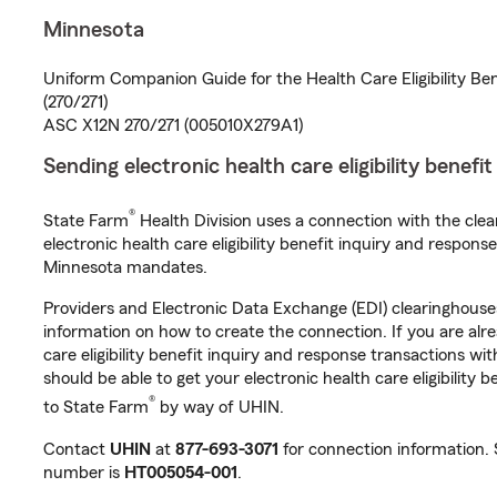
Minnesota
Uniform Companion Guide for the Health Care Eligibility Be
(270/271)
ASC X12N 270/271 (005010X279A1)
Sending electronic health care eligibility benefi
®
State Farm
Health Division uses a connection with the cle
electronic health care eligibility benefit inquiry and respon
Minnesota mandates.
Providers and Electronic Data Exchange (EDI) clearinghous
information on how to create the connection. If you are alr
care eligibility benefit inquiry and response transactions wi
should be able to get your electronic health care eligibility 
®
to State Farm
by way of UHIN.
Contact
UHIN
at
877-693-3071
for connection information.
number is
HT005054-001
.