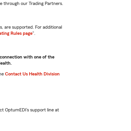
le through our Trading Partners.
, are supported. For additional
ting Rules page
".
 connection with one of the
ealth.
the
Contact Us Health Division
ct OptumEDI’s support line at