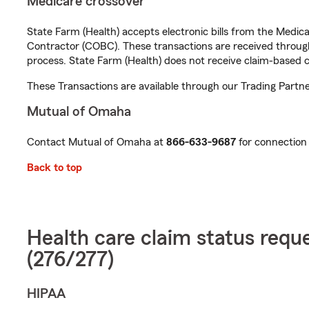
Medicare crossover
State Farm (Health) accepts electronic bills from the Medic
Contractor (COBC). These transactions are received through 
process. State Farm (Health) does not receive claim-based c
These Transactions are available through our Trading Partne
Mutual of Omaha
Contact Mutual of Omaha at
866-633-9687
for connection 
Back to top
Health care claim status requ
(276/277)
HIPAA