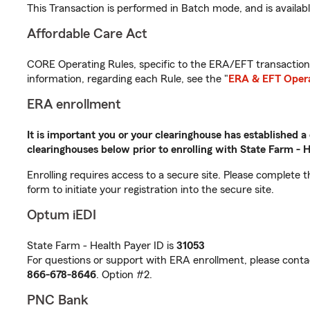
This Transaction is performed in Batch mode, and is availab
Affordable Care Act
CORE Operating Rules, specific to the ERA/EFT transactions
information, regarding each Rule, see the "
ERA & EFT Opera
ERA enrollment
It is important you or your clearinghouse has established a
clearinghouses below prior to enrolling with State Farm - H
Enrolling requires access to a secure site. Please complete 
form to initiate your registration into the secure site.
Optum iEDI
State Farm - Health Payer ID is
31053
For questions or support with ERA enrollment, please conta
866-678-8646
. Option #2.
PNC Bank