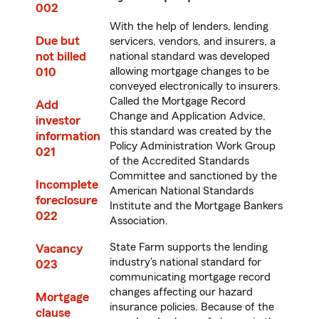
002
With the help of lenders, lending
Due but
servicers, vendors, and insurers, a
not billed
national standard was developed
010
allowing mortgage changes to be
conveyed electronically to insurers.
Called the Mortgage Record
Add
Change and Application Advice,
investor
this standard was created by the
information
Policy Administration Work Group
021
of the Accredited Standards
Committee and sanctioned by the
Incomplete
American National Standards
foreclosure
Institute and the Mortgage Bankers
022
Association.
State Farm supports the lending
Vacancy
industry's national standard for
023
communicating mortgage record
changes affecting our hazard
Mortgage
insurance policies. Because of the
clause