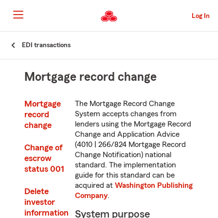
Skip
to
Log In
main
content
Skip
EDI transactions
to
main
content
Mortgage record change
Mortgage
The Mortgage Record Change
record
System accepts changes from
lenders using the Mortgage Record
change
Change and Application Advice
(4010 | 266/824 Mortgage Record
Change of
Change Notification) national
escrow
standard. The implementation
status 001
guide for this standard can be
acquired at
Washington Publishing
Delete
Company
.
investor
information
System purpose