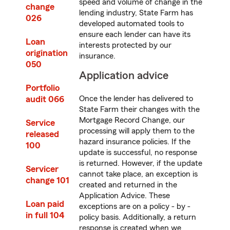
speed and volume of change in the
change
lending industry, State Farm has
026
developed automated tools to
ensure each lender can have its
Loan
interests protected by our
origination
insurance.
050
Application advice
Portfolio
audit 066
Once the lender has delivered to
State Farm their changes with the
Mortgage Record Change, our
Service
processing will apply them to the
released
hazard insurance policies. If the
100
update is successful, no response
is returned. However, if the update
Servicer
cannot take place, an exception is
change 101
created and returned in the
Application Advice. These
Loan paid
exceptions are on a policy - by -
in full 104
policy basis. Additionally, a return
response is created when we