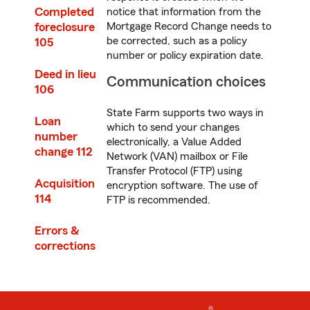
Completed
notice that information from the
foreclosure
Mortgage Record Change needs to
be corrected, such as a policy
105
number or policy expiration date.
Deed in lieu
Communication choices
106
State Farm supports two ways in
Loan
which to send your changes
number
electronically, a Value Added
change 112
Network (VAN) mailbox or File
Transfer Protocol (FTP) using
Acquisition
encryption software. The use of
114
FTP is recommended.
Errors &
corrections