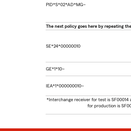
PID*S*02*AD*MG~
The next policy goes here by repeating th
SE*24*00000010
GE*1*10~
IEA*1*000000010~
*Interchange receiver for test is SF00014
for production is SF0