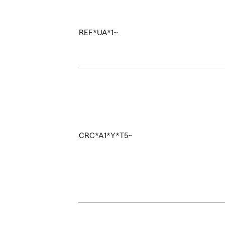
REF*UA*1~
CRC*A1*Y*T5~