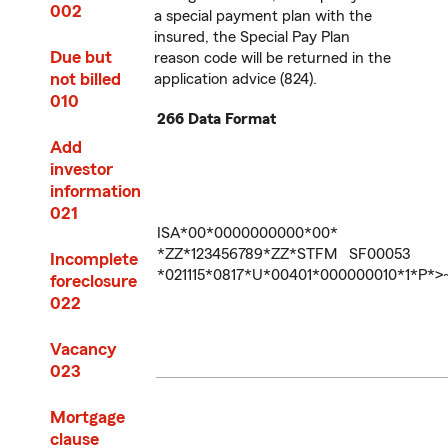
002
a special payment plan with the
insured, the Special Pay Plan
Due but
reason code will be returned in the
not billed
application advice (824).
010
266 Data Format
Add
investor
information
021
ISA*00*0000000000*00*
*ZZ*123456789*ZZ*STFM SF00053
Incomplete
*021115*0817*U*00401*000000010*1*P*>
foreclosure
022
Vacancy
023
Mortgage
clause