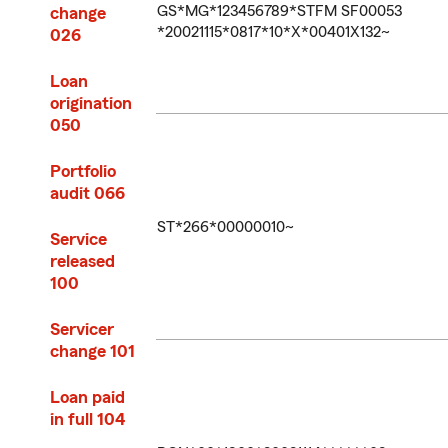
GS*MG*123456789*STFM SF00053
change
*20021115*0817*10*X*00401X132~
026
Loan
origination
050
Portfolio
audit 066
ST*266*00000010~
Service
released
100
Servicer
change 101
Loan paid
in full 104