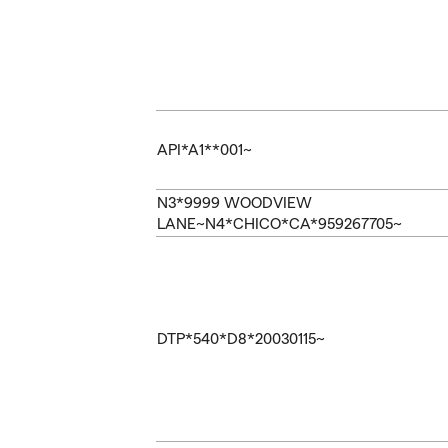
API*A1**001~
N3*9999 WOODVIEW
LANE~N4*CHICO*CA*959267705~
DTP*540*D8*20030115~