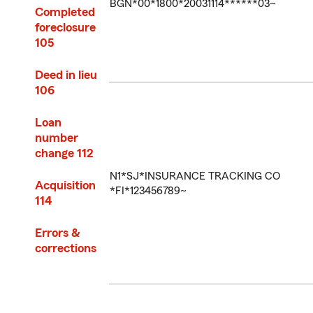
BGN*00*1800*20031114******03~
Completed
foreclosure
105
Deed in lieu
106
Loan
number
change 112
N1*SJ*INSURANCE TRACKING CO
Acquisition
*FI*123456789~
114
Errors &
corrections