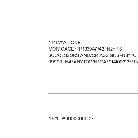
N1*LV*A - ONE
MORTGAGE*FI*133947742~N2*ITS
SUCCESSORS AND/OR ASSIGNS~N3*PO
99999~N4*ANYTOWN*CA*914100212**R
N9*LD*0000000001~