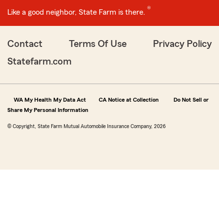
®
Like a good neighbor, State Farm is there.
Contact
Terms Of Use
Privacy Policy
Statefarm.com
WA My Health My Data Act
CA Notice at Collection
Do Not Sell or
Share My Personal Information
© Copyright, State Farm Mutual Automobile Insurance Company, 2026