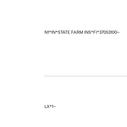
N1*IN*STATE FARM INS*FI*37053100~
LX*1~