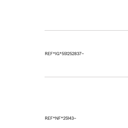
REF*IG*551252837~
REF*NF*25143~