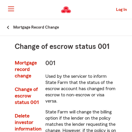
Skip
to
Log In
main
content
Skip
Mortgage Record Change
to
main
content
Change of escrow status 001
001
Mortgage
record
change
Used by the servicer to inform
State Farm that the status of the
escrow account has changed from
Change of
escrow to non-escrow or visa
escrow
versa.
status 001
State Farm will change the billing
Delete
option if the lender on the policy
investor
matches the lender requesting the
information
change. However, if the policy is on