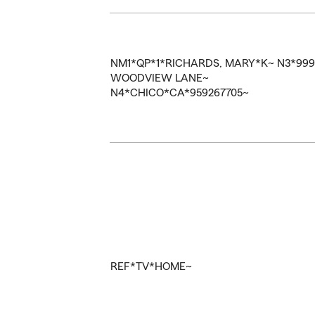
NM1*QP*1*RICHARDS, MARY*K~
N3*99
WOODVIEW LANE~
N4*CHICO*CA*959267705~
REF*TV*HOME~